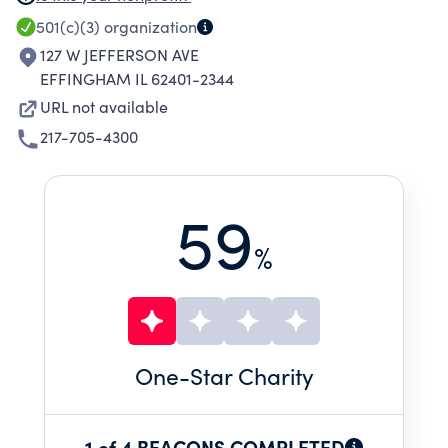
(INCLUDING, BUT NOT LIMITED TO
501(c)(3)
organization
VOCATIONAL, RESIDENTIAL, EARLY
127 W JEFFERSON AVE
INTERVENTIONS AND PRVENTION, FAMILY
EFFINGHAM IL 62401-2344
SUPPORT, AND ADVOCACY SERVICES) WITH
URL not available
REGARD TO BUILDINGS, GROUNDS, AND
217-705-4300
PROGRAMS.
59
%
One
-Star Charity
1 of 4 BEACONS COMPLETED