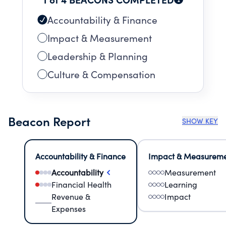
Accountability & Finance
Impact & Measurement
Leadership & Planning
Culture & Compensation
Beacon Report
SHOW KEY
Accountability & Finance
Impact & Measurem
Accountability
Measurement
Financial Health
Learning
Revenue &
Impact
Expenses