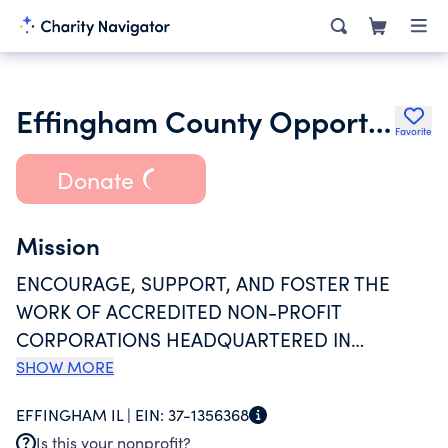
Effingham County Opportunity Foundation Inc.
Favorite
Donate
Mission
ENCOURAGE, SUPPORT, AND FOSTER THE
WORK OF ACCREDITED NON-PROFIT
CORPORATIONS HEADQUARTERED IN
EFFINHAM COUNTY INCORPORATED TO
SHOW MORE
PROVIDE COMPREHENSIVE INTELLECTUAL
EFFINGHAM IL |
EIN:
37-1356368
AND DEVELOPMENTAL DISABILITY SERVICES
Is this your nonprofit?