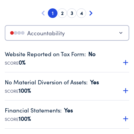
1
2
3
4
Accountability
Website Reported on Tax Form
:
No
0%
SCORE
Disclosing the charity’s website promotes transparency
and provides access to the public.
No Material Diversion of Assets
:
Yes
Source:
Public data from IRS Form 990. Fiscal Year 2025.
100%
SCORE
Organizations report 'Yes' to confirm that no material
diversion of assets, the unauthorized redirection of funds,
Financial Statements
:
Yes
occurred during their fiscal year.
100%
SCORE
Source:
Public data from IRS Form 990. Fiscal Year 2025.
Has financial statements compiled, reviewed or audited