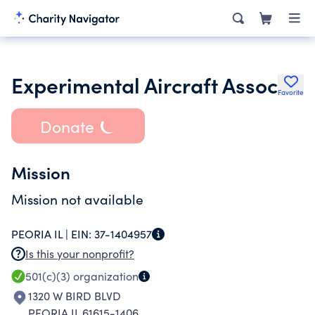
Experimental Aircraft Assoc
Favorite
Donate
Mission
Mission not available
PEORIA IL |
EIN:
37-1404957
Is this your nonprofit?
501(c)(3)
organization
1320 W BIRD BLVD
PEORIA IL 61615-1406