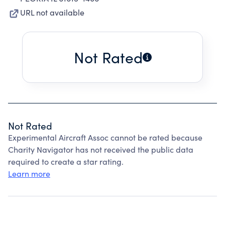
URL not available
Not Rated
Not Rated
Experimental Aircraft Assoc cannot be rated because
Charity Navigator has not received the public data
required to create a star rating.
Learn more