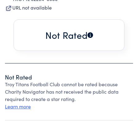
URL not available
Not Rated
Not Rated
Troy Titans Football Club cannot be rated because
Charity Navigator has not received the public data
required to create a star rating.
Learn more