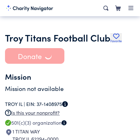
Troy Titans Football Club
Favorite
Donate
Mission
Mission not available
TROY IL |
EIN:
37-1408975
Is this your nonprofit?
501(c)(3)
organization
1 TITAN WAY
TROY IL 62294-0000