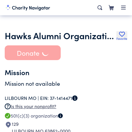
Hawks Alumni Organization
Favorite
Donate
Mission
Mission not available
LILBOURN MO |
EIN:
37-1414471
Is this your nonprofit?
501(c)(3)
organization
129
LILBOURN MO 63862-0000