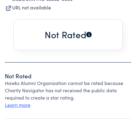
URL not available
Not Rated
Not Rated
Hawks Alumni Organization cannot be rated because
Charity Navigator has not received the public data
required to create a star rating.
Learn more