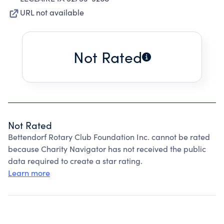
URL not available
Not Rated
Not Rated
Bettendorf Rotary Club Foundation Inc. cannot be rated
because Charity Navigator has not received the public
data required to create a star rating.
Learn more