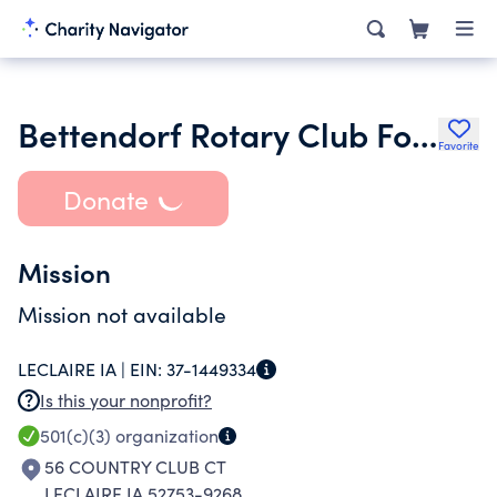
Bettendorf Rotary Club Foundation Inc.
Favorite
Donate
Mission
Mission not available
LECLAIRE IA |
EIN:
37-1449334
Is this your nonprofit?
501(c)(3)
organization
56 COUNTRY CLUB CT
LECLAIRE IA 52753-9268