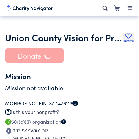
Union County Vision for Progress Inc.
Favorite
Donate
Mission
Mission not available
MONROE NC |
EIN:
37-1476113
Is this your nonprofit?
501(c)(3)
organization
903 SKYWAY DR
MONROE NC 28110-3181