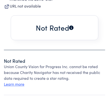
URL not available
Not Rated
Not Rated
Union County Vision for Progress Inc. cannot be rated
because Charity Navigator has not received the public
data required to create a star rating.
Learn more