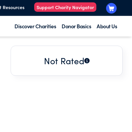
t Resources
Support Charity Navigator
Discover Charities
Donor Basics
About Us
Not Rated