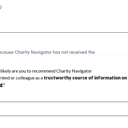
0
ecause Charity Navigator has not received the