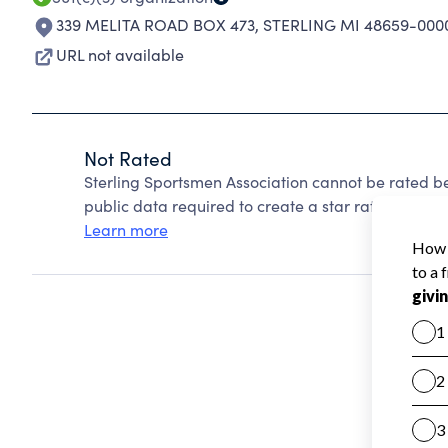
339 MELITA ROAD BOX 473
,
STERLING MI 48659-000
URL not available
Not Rated
Sterling Sportsmen Association cannot be rated b
public data required to create a star rating.
Learn more