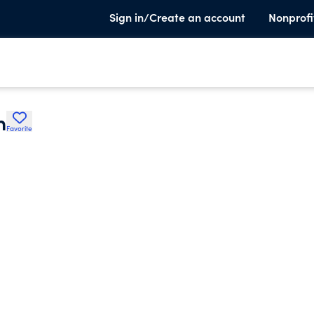
Sign in/Create an account
Nonprofi
n
Favorite