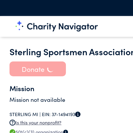
Sterling Sportsmen Associatio
Donate
Mission
Mission not available
STERLING MI |
EIN:
37-1494193
Is this your nonprofit?
501(c)(3)
organization