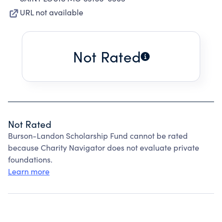
URL not available
Not Rated
Not Rated
Burson-Landon Scholarship Fund cannot be rated
because Charity Navigator does not evaluate private
foundations.
Learn more