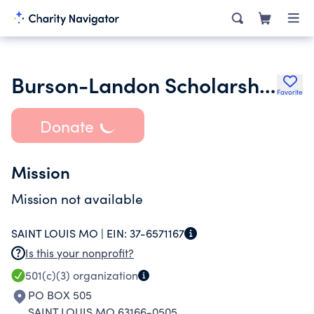
Burson-Landon Scholarship Fund
Favorite
Donate
Mission
Mission not available
SAINT LOUIS MO |
EIN:
37-6571167
Is this your nonprofit?
501(c)(3)
organization
PO BOX 505
SAINT LOUIS MO 63166-0505