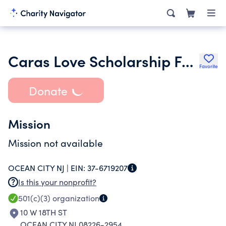
Caras Love Scholarship Fund and Charitable Tr
Favorite
Donate
Mission
Mission not available
OCEAN CITY NJ |
EIN:
37-6719207
Is this your nonprofit?
501(c)(3)
organization
10 W 18TH ST
OCEAN CITY NJ 08226-2954