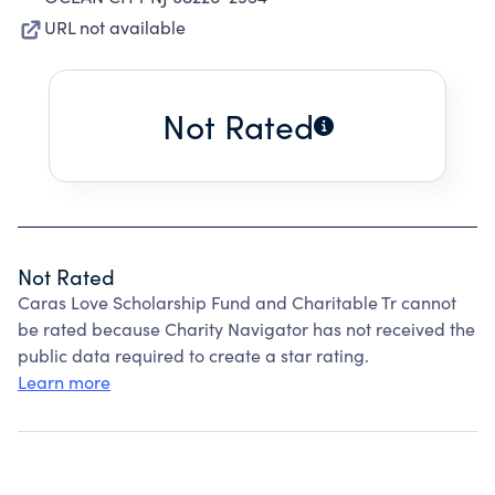
URL not available
Not Rated
Not Rated
Caras Love Scholarship Fund and Charitable Tr cannot
be rated because Charity Navigator has not received the
public data required to create a star rating.
Learn more