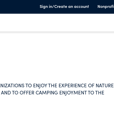
Sign in/Create an account
Nonprofi
NIZATIONS TO ENJOY THE EXPERIENCE OF NATURE
AND TO OFFER CAMPING ENJOYMENT TO THE