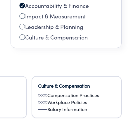
Accountability & Finance
Impact & Measurement
Leadership & Planning
Culture & Compensation
Culture & Compensation
Compensation Practices
Workplace Policies
Salary Information