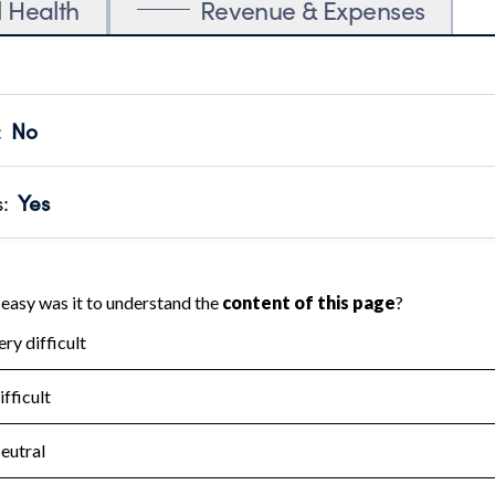
l Health
Revenue & Expenses
:
No
motes transparency and provides access to the public.
scal Year 2024.
s
:
Yes
 that no material diversion of assets, the unauthorized redirec
scal Year 2024.
for the handling, backing up, archiving and destruction of do
scal Year 2024.
:
No
ir tax forms on their website.
scal Year 2024.