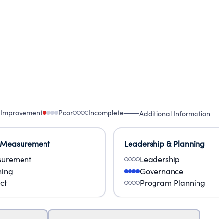
 Improvement
Poor
Incomplete
Additional Information
 Measurement
Leadership & Planning
urement
Leadership
ning
Governance
ct
Program Planning