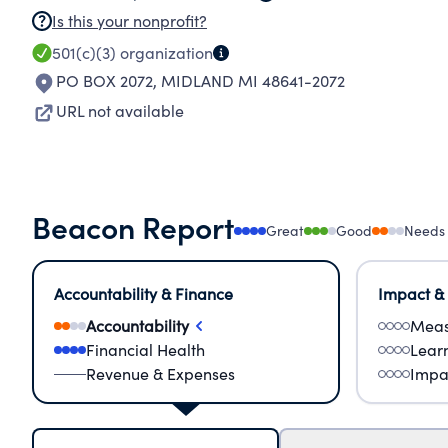
Is this your nonprofit?
501(c)(3)
organization
PO BOX 2072
,
MIDLAND MI 48641-2072
URL not available
Beacon Report
Great
Good
Needs
Accountability & Finance
Impact &
Accountability
Meas
Financial Health
Lear
Revenue & Expenses
Impa