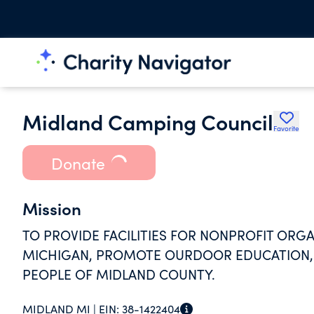
Midland Camping Council
Favorite
Donate
Mission
TO PROVIDE FACILITIES FOR NONPROFIT ORGA
MICHIGAN, PROMOTE OURDOOR EDUCATION, 
PEOPLE OF MIDLAND COUNTY.
MIDLAND MI |
EIN:
38-1422404