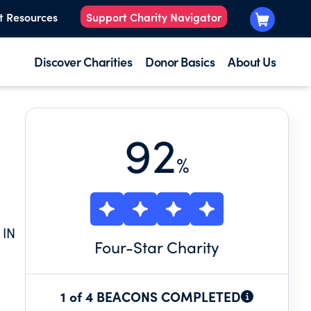
t Resources
Support Charity Navigator
Discover Charities
Donor Basics
About Us
92
%
 IN
Four
-Star Charity
1 of 4 BEACONS COMPLETED