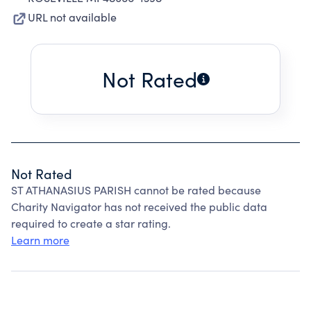
URL not available
Not Rated
Not Rated
ST ATHANASIUS PARISH cannot be rated because
Charity Navigator has not received the public data
required to create a star rating.
Learn more