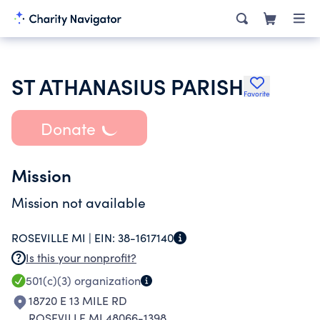
ST ATHANASIUS PARISH
Favorite
Donate
Mission
Mission not available
ROSEVILLE MI |
EIN:
38-1617140
Is this your nonprofit?
501(c)(3)
organization
18720 E 13 MILE RD
ROSEVILLE MI 48066-1398