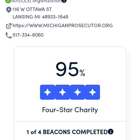
501(c)(3)
organization
116 W OTTAWA ST
LANSING MI 48933-1648
https://WWW.MICHIGANPROSECUTOR.ORG
517-334-6060
95
%
Four
-Star Charity
1 of 4 BEACONS COMPLETED