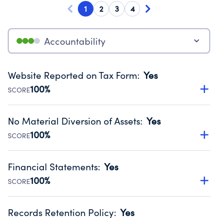
1
2
3
4
Accountability
Website Reported on Tax Form
:
Yes
100%
SCORE
Disclosing the charity’s website promotes transparency
and provides access to the public.
No Material Diversion of Assets
:
Yes
Source:
Public data from IRS Form 990. Fiscal Year 2024.
100%
SCORE
Organizations report 'Yes' to confirm that no material
diversion of assets, the unauthorized redirection of funds,
Financial Statements
:
Yes
occurred during their fiscal year.
100%
SCORE
Source:
Public data from IRS Form 990. Fiscal Year 2024.
Has financial statements audited by an independent
accountant to ensure accuracy.
Records Retention Policy
:
Yes