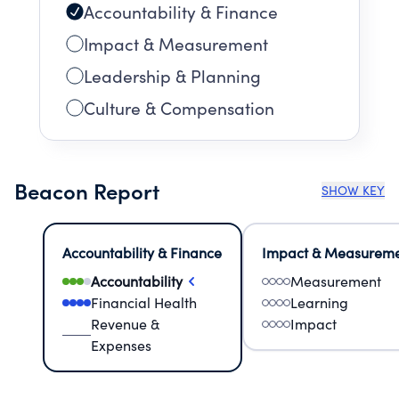
Accountability & Finance
Impact & Measurement
Leadership & Planning
Culture & Compensation
Beacon Report
SHOW KEY
Accountability & Finance
Impact & Measurem
Accountability
Measurement
Financial Health
Learning
Revenue &
Impact
Expenses