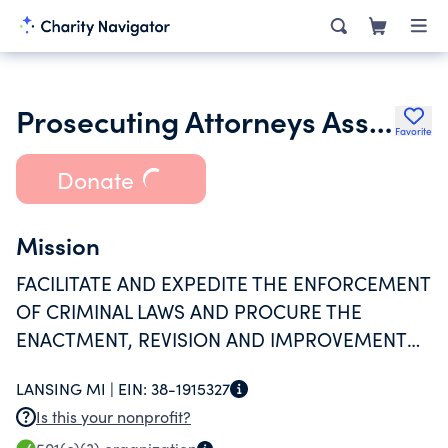
Prosecuting Attorneys Association of Michigan
Favorite
Donate
Mission
FACILITATE AND EXPEDITE THE ENFORCEMENT
OF CRIMINAL LAWS AND PROCURE THE
ENACTMENT, REVISION AND IMPROVEMENT
OF THE CRIMINAL LAW.
LANSING MI |
EIN:
38-1915327
Is this your nonprofit?