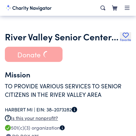
River Valley Senior Center Inc.
Favorite
Donate
Mission
TO PROVIDE VARIOUS SERVICES TO SENIOR
CITIZENS IN THE RIVER VALLEY AREA
HARBERT MI |
EIN:
38-2073282
Is this your nonprofit?
501(c)(3)
organization