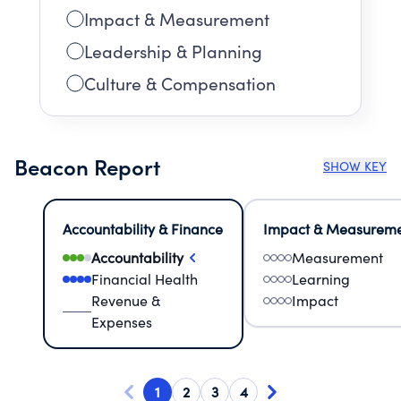
Impact & Measurement
Leadership & Planning
Culture & Compensation
Beacon Report
SHOW KEY
Accountability & Finance
Impact & Measurem
Accountability
Measurement
Financial Health
Learning
Revenue &
Impact
Expenses
1
2
3
4