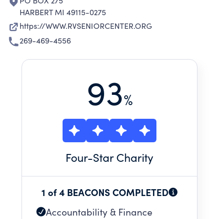
PO BOX 275
HARBERT MI 49115-0275
https://WWW.RVSENIORCENTER.ORG
269-469-4556
93
%
Four
-Star Charity
1 of 4 BEACONS COMPLETED
Accountability & Finance