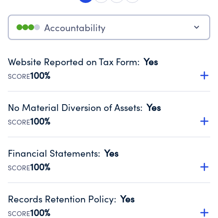
Accountability
Website Reported on Tax Form
:
Yes
100%
SCORE
Disclosing the charity’s website promotes transparency
and provides access to the public.
No Material Diversion of Assets
:
Yes
Source:
Public data from IRS Form 990. Fiscal Year 2025.
100%
SCORE
Organizations report 'Yes' to confirm that no material
diversion of assets, the unauthorized redirection of funds,
Financial Statements
:
Yes
occurred during their fiscal year.
100%
SCORE
Source:
Public data from IRS Form 990. Fiscal Year 2025.
Has financial statements compiled, reviewed or audited
by an independent accountant to ensure accuracy.
Records Retention Policy
:
Yes
Source:
Public data from IRS Form 990. Fiscal Year 2025.
100%
SCORE