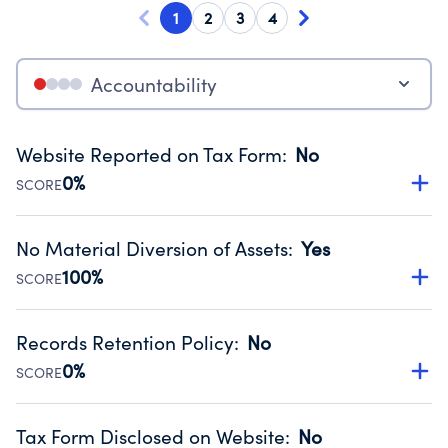
1
2
3
4
Accountability
Website Reported on Tax Form
:
No
0%
SCORE
Disclosing the charity’s website promotes transparency
and provides access to the public.
No Material Diversion of Assets
:
Yes
Source:
Public data from IRS Form 990. Fiscal Year 2025.
100%
SCORE
Organizations report 'Yes' to confirm that no material
diversion of assets, the unauthorized redirection of funds,
Records Retention Policy
:
No
occurred during their fiscal year.
0%
SCORE
Source:
Public data from IRS Form 990. Fiscal Year 2025.
Has a policy establishing guidelines for the handling,
backing up, archiving and destruction of documents.
Tax Form Disclosed on Website
:
No