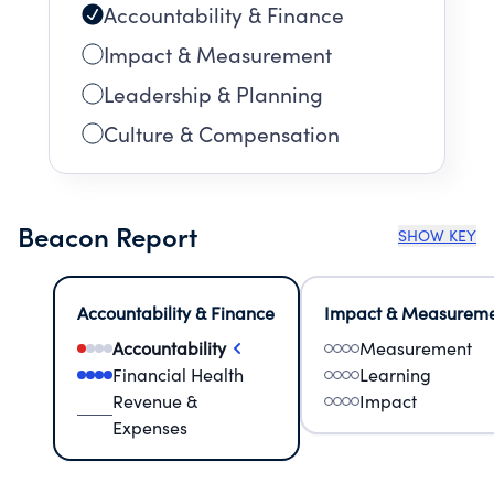
Accountability & Finance
Impact & Measurement
Leadership & Planning
Culture & Compensation
Beacon Report
SHOW KEY
Accountability & Finance
Impact & Measurem
Accountability
Measurement
Financial Health
Learning
Revenue &
Impact
Expenses