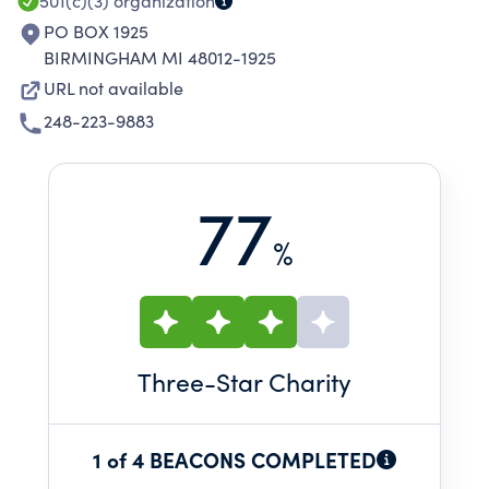
501(c)(3)
organization
PO BOX 1925
BIRMINGHAM MI 48012-1925
URL not available
248-223-9883
77
%
Three
-Star Charity
1 of 4 BEACONS COMPLETED