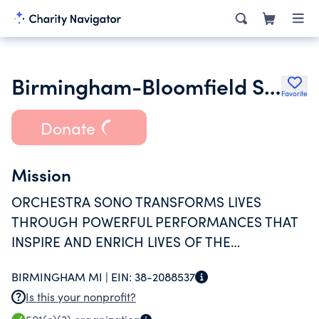
Birmingham-Bloomfield Symphony Orchestra
Favorite
Donate
Mission
ORCHESTRA SONO TRANSFORMS LIVES
THROUGH POWERFUL PERFORMANCES THAT
INSPIRE AND ENRICH LIVES OF THE
COMMUNITIES THEY ENGAGE.
BIRMINGHAM MI |
EIN:
38-2088537
Is this your nonprofit?