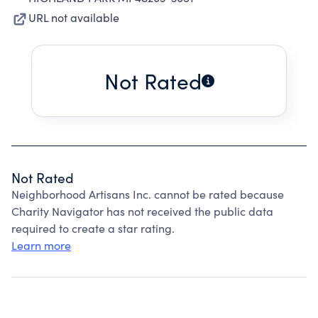
URL not available
Not Rated
Not Rated
Neighborhood Artisans Inc. cannot be rated because
Charity Navigator has not received the public data
required to create a star rating.
Learn more