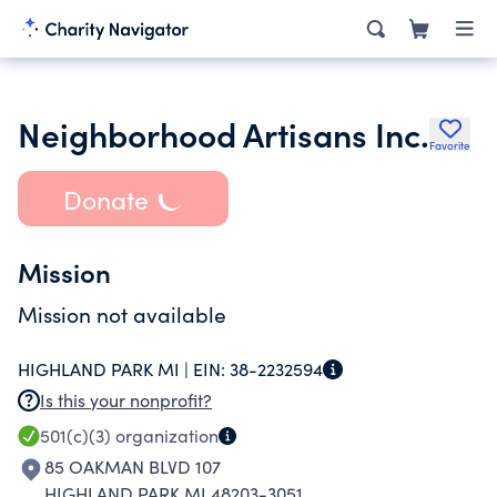
Neighborhood Artisans Inc.
Favorite
Donate
Mission
Mission not available
HIGHLAND PARK MI |
EIN:
38-2232594
Is this your nonprofit?
501(c)(3)
organization
85 OAKMAN BLVD 107
HIGHLAND PARK MI 48203-3051