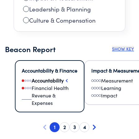
Leadership & Planning
Culture & Compensation
Beacon Report
SHOW KEY
Accountability & Finance
Impact & Measurem
Accountability
Measurement
Financial Health
Learning
Revenue &
Impact
Expenses
1
2
3
4