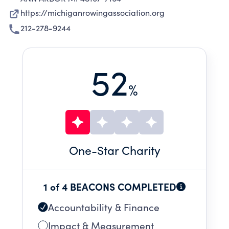
https://michiganrowingassociation.org
212-278-9244
52
%
One
-Star Charity
1 of 4 BEACONS COMPLETED
Accountability & Finance
Impact & Measurement