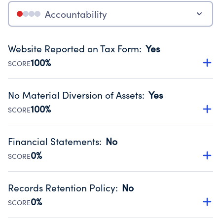
Accountability
Website Reported on Tax Form
:
Yes
100%
SCORE
Disclosing the charity’s website promotes transparency
and provides access to the public.
No Material Diversion of Assets
:
Yes
Source:
Public data from IRS Form 990. Fiscal Year 2024.
100%
SCORE
Organizations report 'Yes' to confirm that no material
diversion of assets, the unauthorized redirection of funds,
Financial Statements
:
No
occurred during their fiscal year.
0%
SCORE
Source:
Public data from IRS Form 990. Fiscal Year 2024.
Has financial statements compiled, reviewed or audited
by an independent accountant to ensure accuracy.
Records Retention Policy
:
No
Source:
Public data from IRS Form 990. Fiscal Year 2024.
0%
SCORE
Has a policy establishing guidelines for the handling,