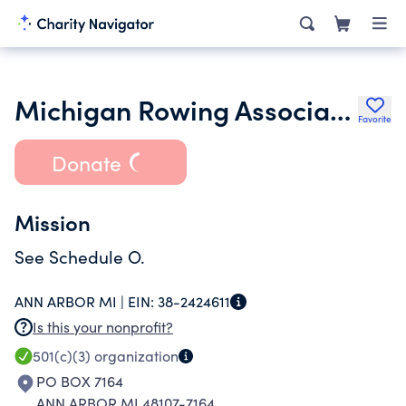
Michigan Rowing Association
Favorite
Donate
Mission
See Schedule O.
ANN ARBOR MI |
EIN:
38-2424611
Is this your nonprofit?
501(c)(3)
organization
PO BOX 7164
ANN ARBOR MI 48107-7164