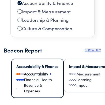
Accountability & Finance
Impact & Measurement
Leadership & Planning
Culture & Compensation
Beacon Report
SHOW KEY
Accountability & Finance
Impact & Measurem
Accountability
Measurement
Financial Health
Learning
Revenue &
Impact
Expenses