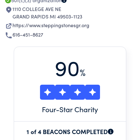
501(c)(3)
organization
1110 COLLEGE AVE NE
GRAND RAPIDS MI 49503-1123
https://www.steppingstonesgr.org
616-451-8627
90
%
Four
-Star Charity
1 of 4 BEACONS COMPLETED