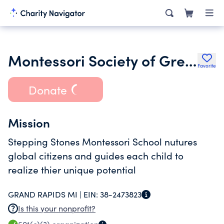
Montessori Society of Greater Grand Rapids Inc.
Favorite
Donate
Mission
Stepping Stones Montessori School nutures
global citizens and guides each child to
realize thier unique potential
GRAND RAPIDS MI |
EIN:
38-2473823
Is this your nonprofit?