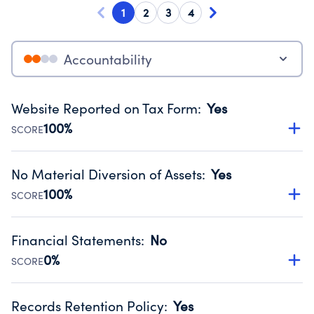
1
2
3
4
Accountability
Website Reported on Tax Form
:
Yes
100%
SCORE
Disclosing the charity’s website promotes transparency
and provides access to the public.
No Material Diversion of Assets
:
Yes
Source:
Public data from IRS Form 990. Fiscal Year 2025.
100%
SCORE
Organizations report 'Yes' to confirm that no material
diversion of assets, the unauthorized redirection of funds,
Financial Statements
:
No
occurred during their fiscal year.
0%
SCORE
Source:
Public data from IRS Form 990. Fiscal Year 2025.
Has financial statements audited by an independent
accountant to ensure accuracy.
Records Retention Policy
:
Yes