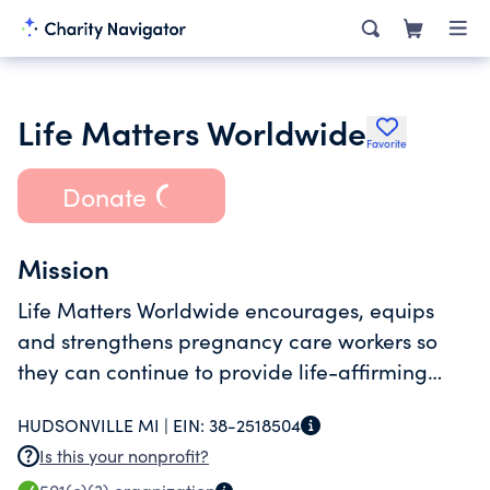
Life Matters Worldwide
Favorite
Donate
Mission
Life Matters Worldwide encourages, equips
and strengthens pregnancy care workers so
they can continue to provide life-affirming
services.
HUDSONVILLE MI |
EIN:
38-2518504
Is this your nonprofit?