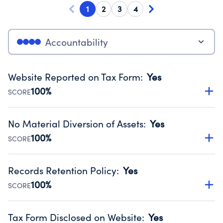
1
2
3
4
Accountability
Website Reported on Tax Form
:
Yes
100%
SCORE
Disclosing the charity’s website promotes transparency
and provides access to the public.
No Material Diversion of Assets
:
Yes
Source:
Public data from IRS Form 990. Fiscal Year 2024.
100%
SCORE
Organizations report 'Yes' to confirm that no material
diversion of assets, the unauthorized redirection of funds,
Records Retention Policy
:
Yes
occurred during their fiscal year.
100%
SCORE
Source:
Public data from IRS Form 990. Fiscal Year 2024.
Has a policy establishing guidelines for the handling,
backing up, archiving and destruction of documents.
Tax Form Disclosed on Website
:
Yes