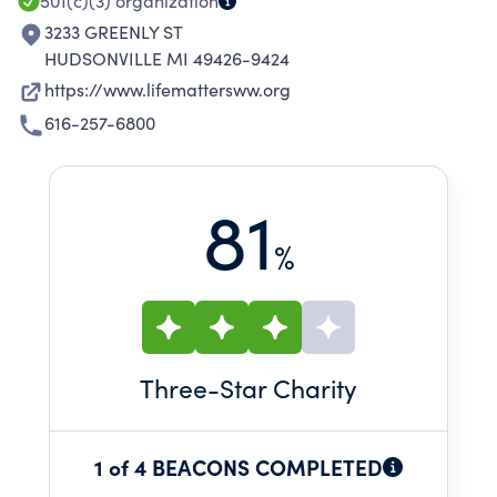
501(c)(3)
organization
3233 GREENLY ST
HUDSONVILLE MI 49426-9424
https://www.lifemattersww.org
616-257-6800
81
%
Three
-Star Charity
1 of 4 BEACONS COMPLETED