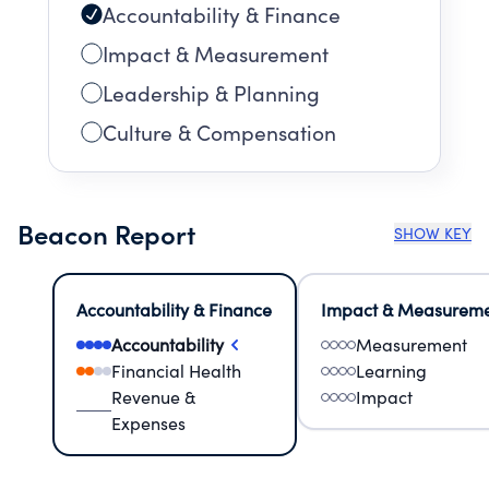
Accountability & Finance
Impact & Measurement
Leadership & Planning
Culture & Compensation
Beacon Report
SHOW KEY
Accountability & Finance
Impact & Measurem
Accountability
Measurement
Financial Health
Learning
Revenue &
Impact
Expenses