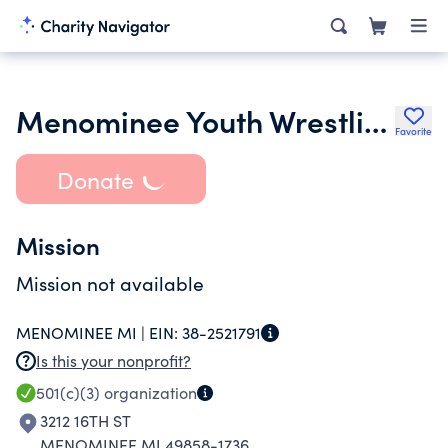
Menominee Youth Wrestling Association Inc.
Favorite
Donate
Mission
Mission not available
MENOMINEE MI |
EIN:
38-2521791
Is this your nonprofit?
501(c)(3)
organization
3212 16TH ST
MENOMINEE MI 49858-1736