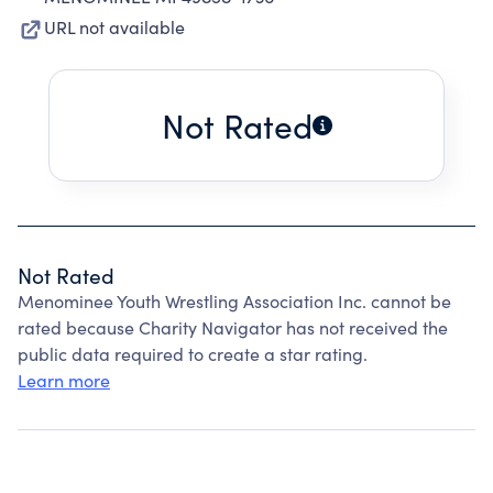
URL not available
Not Rated
Not Rated
Menominee Youth Wrestling Association Inc. cannot be
rated because Charity Navigator has not received the
public data required to create a star rating.
Learn more