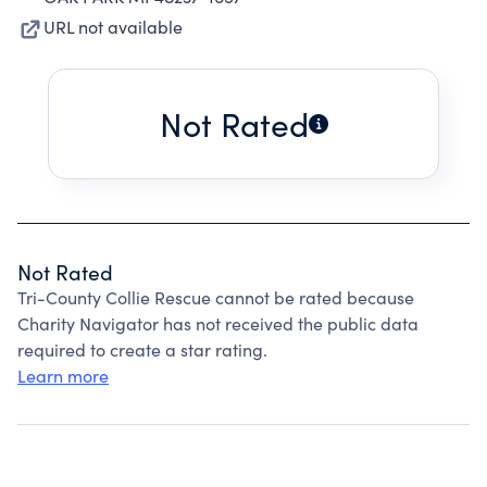
URL not available
Not Rated
Not Rated
Tri-County Collie Rescue cannot be rated because
Charity Navigator has not received the public data
required to create a star rating.
Learn more