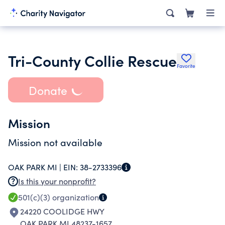
Tri-County Collie Rescue
Favorite
Donate
Mission
Mission not available
OAK PARK MI |
EIN:
38-2733396
Is this your nonprofit?
501(c)(3)
organization
24220 COOLIDGE HWY
OAK PARK MI 48237-1657