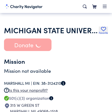
MICHIGAN STATE UNIVERSITY
Favorite
Donate
Mission
Mission not available
MARSHALL MI |
EIN:
38-3124210
Is this your nonprofit?
501(c)(3)
organization
315 W GREEN ST
MARSHALL MI 49068-1518