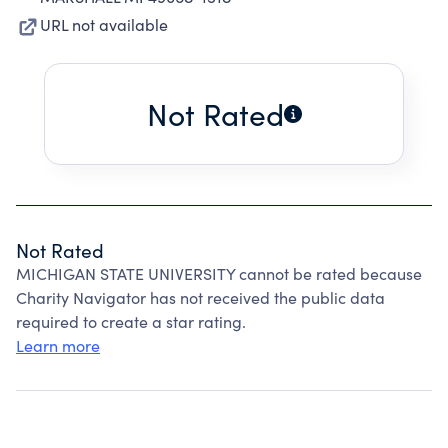
URL not available
Not Rated
Not Rated
MICHIGAN STATE UNIVERSITY cannot be rated because
Charity Navigator has not received the public data
required to create a star rating.
Learn more