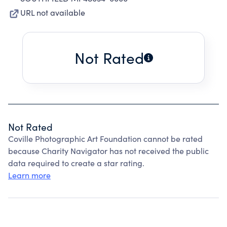
URL not available
Not Rated
Not Rated
Coville Photographic Art Foundation cannot be rated
because Charity Navigator has not received the public
data required to create a star rating.
Learn more