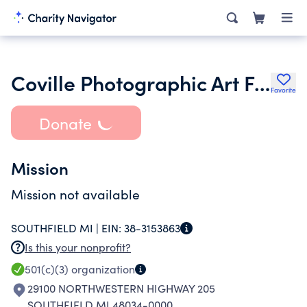
Coville Photographic Art Foundation
Favorite
Donate
Mission
Mission not available
SOUTHFIELD MI |
EIN:
38-3153863
Is this your nonprofit?
501(c)(3)
organization
29100 NORTHWESTERN HIGHWAY 205
SOUTHFIELD MI 48034-0000