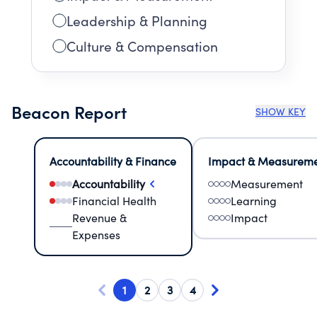
Leadership & Planning
Culture & Compensation
Beacon Report
SHOW KEY
Accountability & Finance
Impact & Measurem
Accountability
Measurement
Financial Health
Learning
Revenue &
Impact
Expenses
1
2
3
4