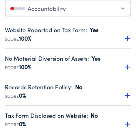
Accountability
Website Reported on Tax Form
:
Yes
100%
SCORE
Disclosing the charity’s website promotes transparency
and provides access to the public.
No Material Diversion of Assets
:
Yes
Source:
Public data from IRS Form 990. Fiscal Year 2025.
100%
SCORE
Organizations report 'Yes' to confirm that no material
diversion of assets, the unauthorized redirection of funds,
Records Retention Policy
:
No
occurred during their fiscal year.
0%
SCORE
Source:
Public data from IRS Form 990. Fiscal Year 2025.
Has a policy establishing guidelines for the handling,
backing up, archiving and destruction of documents.
Tax Form Disclosed on Website
:
No
Source:
Public data from IRS Form 990. Fiscal Year 2025.
0%
SCORE
Charities are expected to provide their tax forms on their