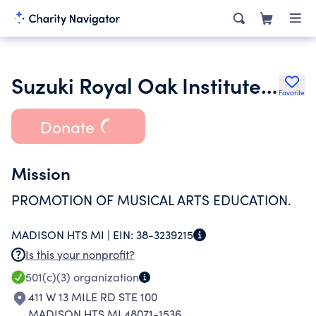
Suzuki Royal Oak Institute of Music
Favorite
Donate
Mission
PROMOTION OF MUSICAL ARTS EDUCATION.
MADISON HTS MI |
EIN:
38-3239215
Is this your nonprofit?
501(c)(3)
organization
411 W 13 MILE RD STE 100
MADISON HTS MI 48071-1536