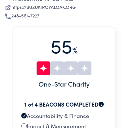
https://SUZUKIROYALOAK.ORG
248-561-7227
55
%
One
-Star Charity
1 of 4 BEACONS COMPLETED
Accountability & Finance
Impact & Measurement