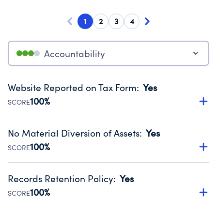
1
2
3
4
Accountability
Website Reported on Tax Form
:
Yes
100%
SCORE
Disclosing the charity’s website promotes transparency
and provides access to the public.
No Material Diversion of Assets
:
Yes
Source:
Public data from IRS Form 990. Fiscal Year 2024.
100%
SCORE
Organizations report 'Yes' to confirm that no material
diversion of assets, the unauthorized redirection of funds,
Records Retention Policy
:
Yes
occurred during their fiscal year.
100%
SCORE
Source:
Public data from IRS Form 990. Fiscal Year 2024.
Has a policy establishing guidelines for the handling,