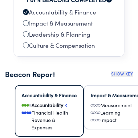
Accountability & Finance
Impact & Measurement
Leadership & Planning
Culture & Compensation
Beacon Report
SHOW KEY
Accountability & Finance
Impact & Measurem
Accountability
Measurement
Financial Health
Learning
Revenue &
Impact
Expenses