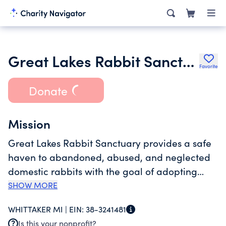
Great Lakes Rabbit Sanctuary Inc.
Favorite
Donate
Mission
Great Lakes Rabbit Sanctuary provides a safe
haven to abandoned, abused, and neglected
domestic rabbits with the goal of adopting
them out to loving homes. Those rabbits who
SHOW MORE
are not eligible for adoption, due to either
WHITTAKER MI |
EIN:
38-3241481
health or temperament, live out their lives
Is this your nonprofit?