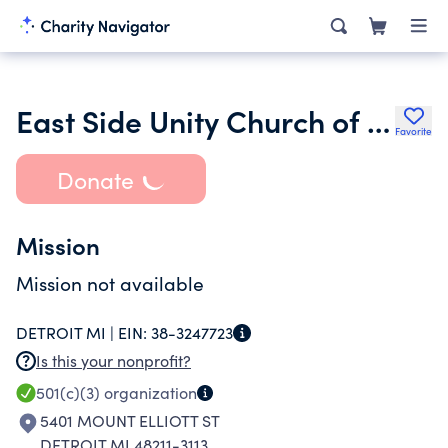
East Side Unity Church of God in Christ Ministries Inc.
Favorite
Donate
Mission
Mission not available
DETROIT MI |
EIN:
38-3247723
Is this your nonprofit?
501(c)(3)
organization
5401 MOUNT ELLIOTT ST
DETROIT MI 48211-3113