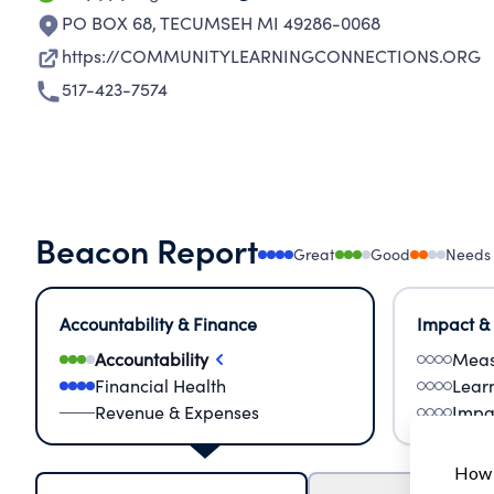
PO BOX 68
,
TECUMSEH MI 49286-0068
https://COMMUNITYLEARNINGCONNECTIONS.ORG
517-423-7574
Beacon Report
Great
Good
Needs
Accountability & Finance
Impact &
Accountability
Meas
Financial Health
Lear
Revenue & Expenses
Impa