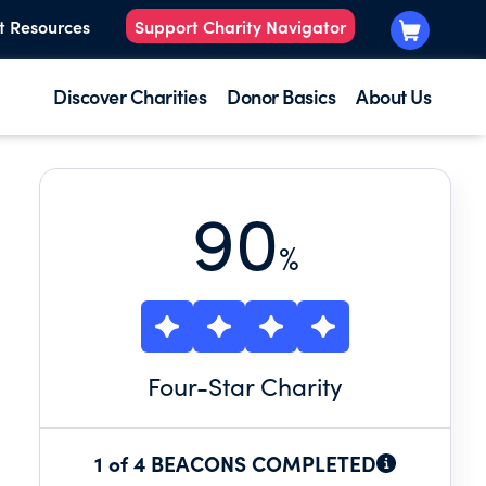
t Resources
Support Charity Navigator
Discover Charities
Donor Basics
About Us
90
%
Four
-Star Charity
1 of 4 BEACONS COMPLETED