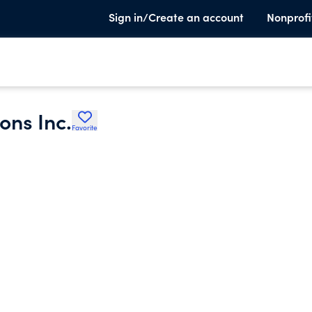
Sign in/Create an account
Nonprofi
ns Inc.
Favorite