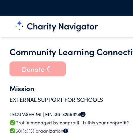
Community Learning Connectio
Donate
Mission
EXTERNAL SUPPORT FOR SCHOOLS
TECUMSEH MI |
EIN:
38-3259824
Profile managed by nonprofit |
Is this your nonprofit?
501(c)(3)
organization