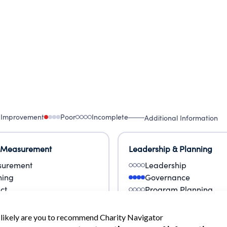
 Improvement
Poor
Incomplete
Additional Information
 Measurement
Leadership & Planning
urement
Leadership
ning
Governance
ct
Program Planning