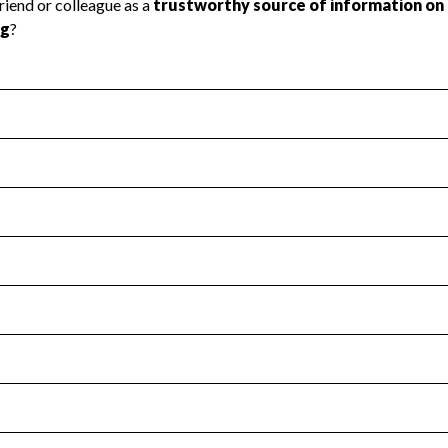
l Health
Revenue & Expenses
:
Yes
motes transparency and provides access to the public.
scal Year 2024.
s
:
Yes
 that no material diversion of assets, the unauthorized redirec
scal Year 2024.
for the handling, backing up, archiving and destruction of do
scal Year 2024.
:
No
ir tax forms on their website.
scal Year 2024.