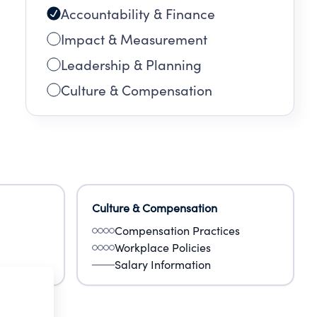
Accountability & Finance
Impact & Measurement
Leadership & Planning
Culture & Compensation
Culture & Compensation
Compensation Practices
Workplace Policies
Salary Information