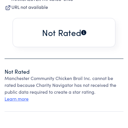
URL not available
Not Rated
Not Rated
Manchester Community Chicken Broil Inc. cannot be
rated because Charity Navigator has not received the
public data required to create a star rating.
Learn more