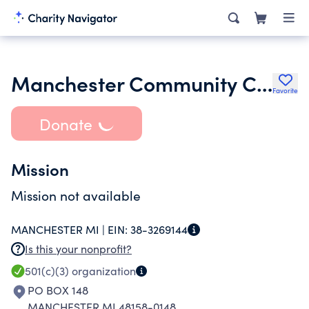
Manchester Community Chicken Broil Inc.
Favorite
Donate
Mission
Mission not available
MANCHESTER MI |
EIN:
38-3269144
Is this your nonprofit?
501(c)(3)
organization
PO BOX 148
MANCHESTER MI 48158-0148