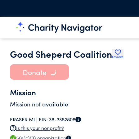
Good Sheperd Coalition
Favorite
Donate
Mission
Mission not available
FRASER MI |
EIN:
38-3382808
Is this your nonprofit?
501(c)(3)
organization