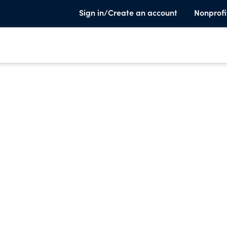
Sign in/Create an account
Nonprofi