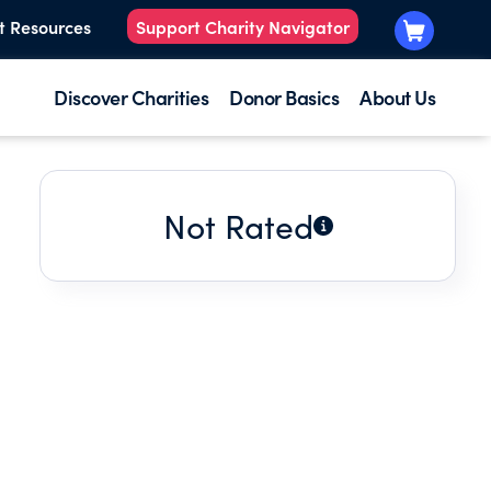
t Resources
Support Charity Navigator
Discover Charities
Donor Basics
About Us
Not Rated