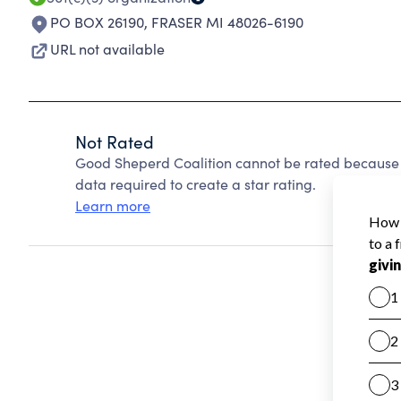
PO BOX 26190
,
FRASER MI 48026-6190
URL not available
Not Rated
Good Sheperd Coalition cannot be rated because C
data required to create a star rating.
Learn more