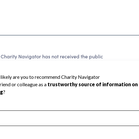
harity Navigator has not received the public