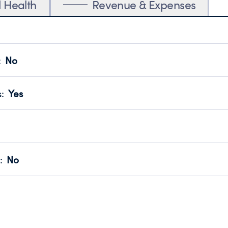
l Health
Revenue & Expenses
:
No
motes transparency and provides access to the public.
scal Year 2025.
s
:
Yes
 that no material diversion of assets, the unauthorized redirec
scal Year 2025.
for the handling, backing up, archiving and destruction of do
scal Year 2025.
:
No
ir tax forms on their website.
scal Year 2025.