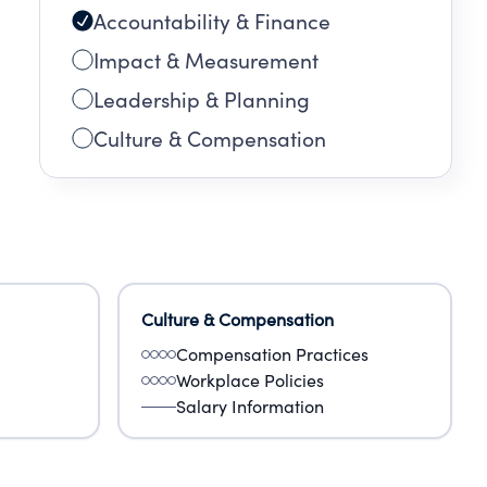
Accountability & Finance
Impact & Measurement
Leadership & Planning
Culture & Compensation
Culture & Compensation
Compensation Practices
Workplace Policies
Salary Information