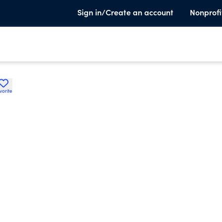
Sign in/Create an account
Nonprofi
vorite