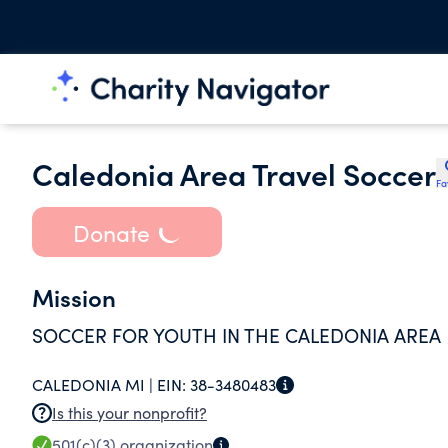
Caledonia Area Travel Soccer
Fa
Donate
Mission
SOCCER FOR YOUTH IN THE CALEDONIA AREA
CALEDONIA MI |
EIN:
38-3480483
Is this your nonprofit?
501(c)(3)
organization