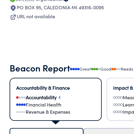
PO BOX 95
,
CALEDONIA MI 49316-0095
URL not available
Beacon Report
Great
Good
Needs
Accountability & Finance
Impact &
Accountability
Meas
Financial Health
Lear
Revenue & Expenses
Impa