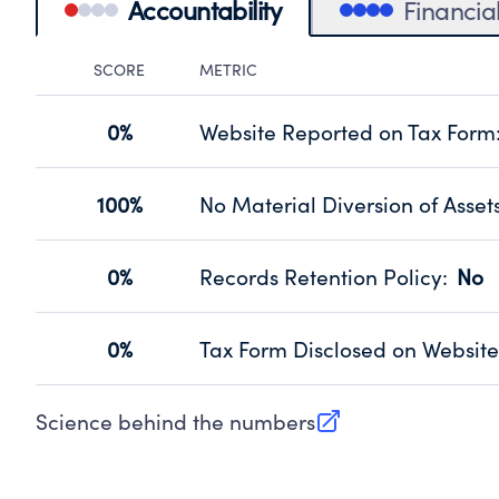
Accountability
Financia
SCORE
METRIC
Accountability Panel
0%
Website Reported on Tax Form
Disclosing the charity’s website pro
Source:
Public data from IRS Form 990. Fi
100%
No Material Diversion of Asset
Organizations report 'Yes' to confirm
their fiscal year.
0%
Records Retention Policy
:
No
Source:
Public data from IRS Form 990. Fi
Has a policy establishing guidelines 
Source:
Public data from IRS Form 990. Fi
0%
Tax Form Disclosed on Website
Charities are expected to provide the
Source:
Public data from IRS Form 990. Fi
Science behind the numbers
(opens in new tab)