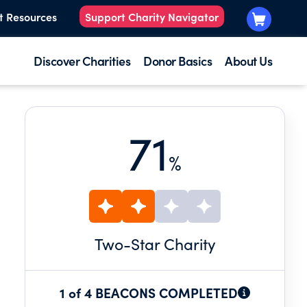
t Resources
Support Charity Navigator
Discover Charities
Donor Basics
About Us
71
%
Two
-Star Charity
1 of 4 BEACONS COMPLETED