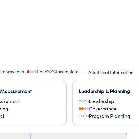
 Improvement
Poor
Incomplete
Additional Information
 Measurement
Leadership & Planning
urement
Leadership
ning
Governance
ct
Program Planning