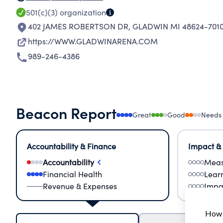
501(c)(3)
organization
402 JAMES ROBERTSON DR
,
GLADWIN MI 48624-701
https://WWW.GLADWINARENA.COM
989-246-4386
Beacon Report
Great
Good
Needs
Accountability & Finance
Impact &
Accountability
Meas
Financial Health
Lear
Revenue & Expenses
Impa