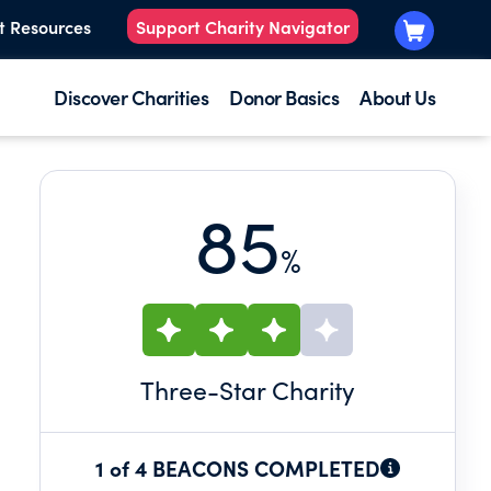
t Resources
Support Charity Navigator
Discover Charities
Donor Basics
About Us
85
%
N
Three
-Star Charity
1 of 4 BEACONS COMPLETED