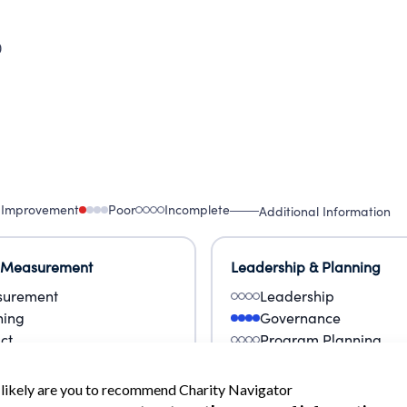
0
 Improvement
Poor
Incomplete
Additional Information
 Measurement
Leadership & Planning
urement
Leadership
ning
Governance
ct
Program Planning