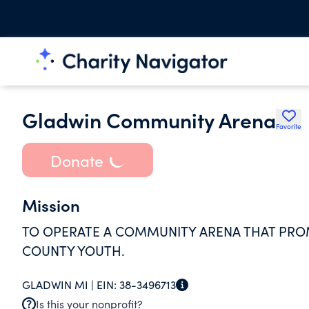
Gladwin Community Arena
Favorite
Donate
Mission
TO OPERATE A COMMUNITY ARENA THAT PRO
COUNTY YOUTH.
GLADWIN MI |
EIN:
38-3496713
Is this your nonprofit?