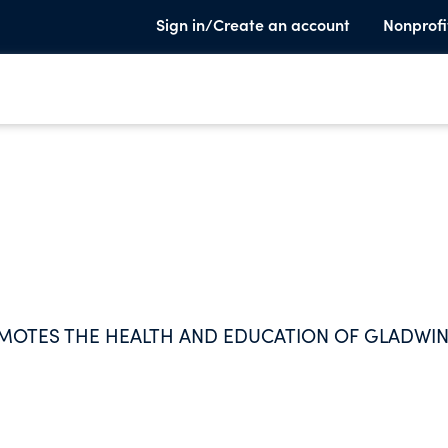
Sign in/Create an account
Nonprofi
MOTES THE HEALTH AND EDUCATION OF GLADWI