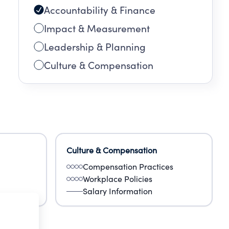
Accountability & Finance
Impact & Measurement
Leadership & Planning
Culture & Compensation
Culture & Compensation
Compensation Practices
Workplace Policies
Salary Information