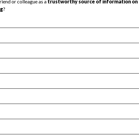
l Health
Revenue & Expenses
:
Yes
motes transparency and provides access to the public.
scal Year 2025.
s
:
Yes
 that no material diversion of assets, the unauthorized redirec
scal Year 2025.
for the handling, backing up, archiving and destruction of do
scal Year 2025.
:
No
ir tax forms on their website.
scal Year 2025.