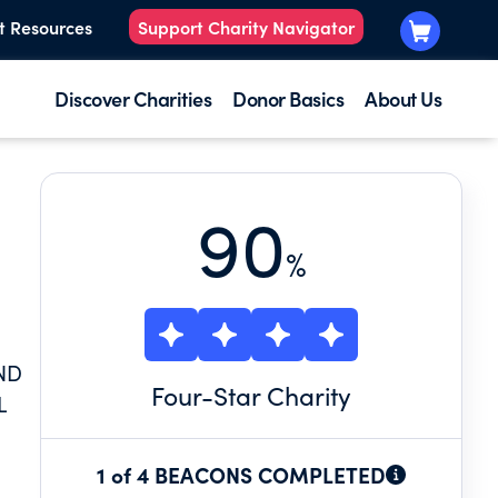
t Resources
Support Charity Navigator
Discover Charities
Donor Basics
About Us
90
%
ND
Four
-Star Charity
L
1 of 4 BEACONS COMPLETED