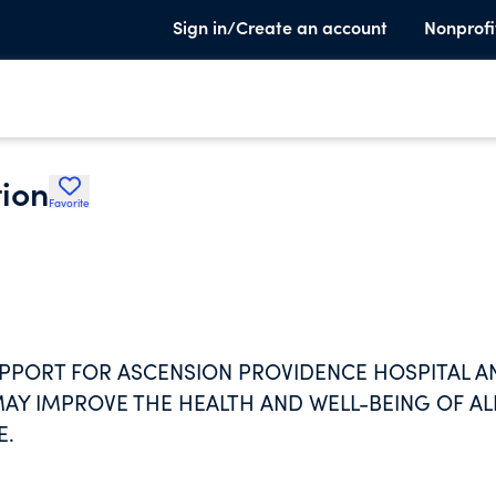
Sign in/Create an account
Nonprofi
ion
Favorite
SUPPORT FOR ASCENSION PROVIDENCE HOSPITAL A
MAY IMPROVE THE HEALTH AND WELL-BEING OF AL
E.