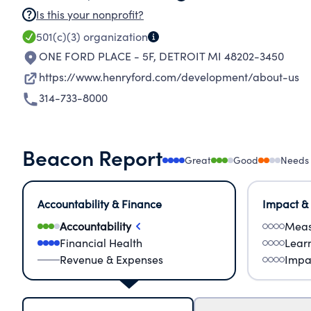
Is this your nonprofit?
501(c)(3)
organization
ONE FORD PLACE - 5F
,
DETROIT MI 48202-3450
https://www.henryford.com/development/about-us
314-733-8000
Beacon Report
Great
Good
Needs
Accountability & Finance
Impact &
Accountability
Meas
Financial Health
Lear
Revenue & Expenses
Impa