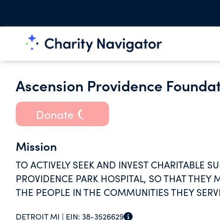
Ascension Providence Foundat
Donate
Mission
TO ACTIVELY SEEK AND INVEST CHARITABLE 
PROVIDENCE PARK HOSPITAL, SO THAT THEY 
THE PEOPLE IN THE COMMUNITIES THEY SERV
DETROIT MI |
EIN:
38-3526629