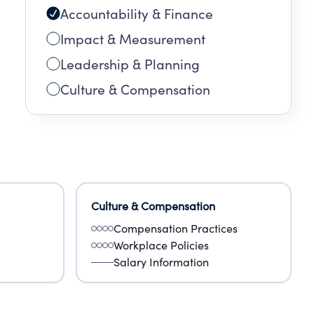
Accountability & Finance
Impact & Measurement
Leadership & Planning
Culture & Compensation
Culture & Compensation
Compensation Practices
Workplace Policies
Salary Information