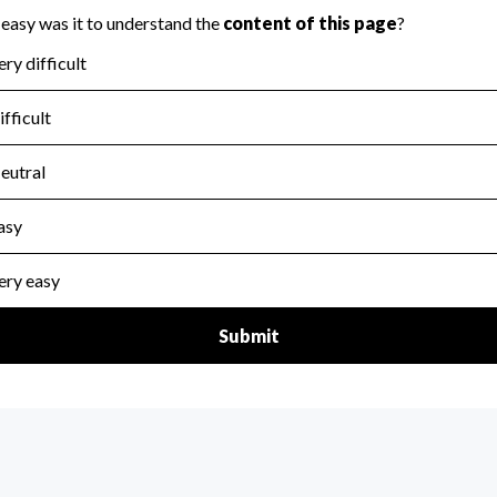
for the handling, backing up, archiving and destruction of do
scal Year 2024.
:
No
ir tax forms on their website.
scal Year 2024.