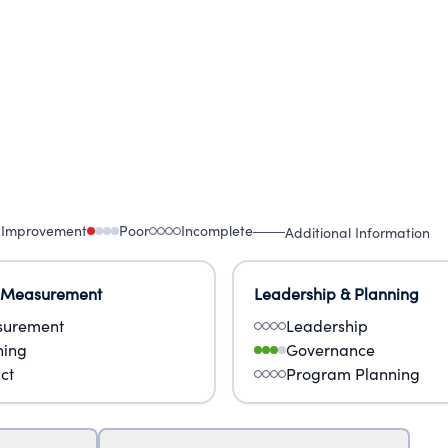
 Improvement
Poor
Incomplete
Additional Information
 Measurement
Leadership & Planning
urement
Leadership
ning
Governance
ct
Program Planning