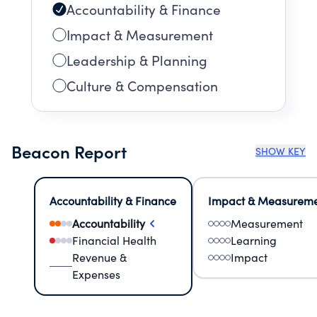
Accountability & Finance
Impact & Measurement
Leadership & Planning
Culture & Compensation
Beacon Report
SHOW KEY
Accountability & Finance
Impact & Measurem
Accountability
Measurement
Financial Health
Learning
Revenue &
Impact
Expenses