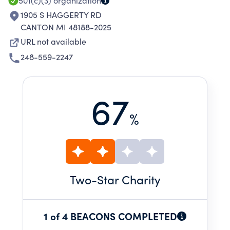
501(c)(3)
organization
1905 S HAGGERTY RD
CANTON MI 48188-2025
URL not available
248-559-2247
67
%
Two
-Star Charity
1 of 4 BEACONS COMPLETED