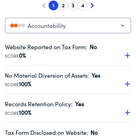
1
2
3
4
Accountability
Website Reported on Tax Form
:
No
0%
SCORE
Disclosing the charity’s website promotes transparency
and provides access to the public.
No Material Diversion of Assets
:
Yes
Source:
Public data from IRS Form 990. Fiscal Year 2024.
100%
SCORE
Organizations report 'Yes' to confirm that no material
diversion of assets, the unauthorized redirection of funds,
Records Retention Policy
:
Yes
occurred during their fiscal year.
100%
SCORE
Source:
Public data from IRS Form 990. Fiscal Year 2024.
Has a policy establishing guidelines for the handling,
backing up, archiving and destruction of documents.
Tax Form Disclosed on Website
:
No