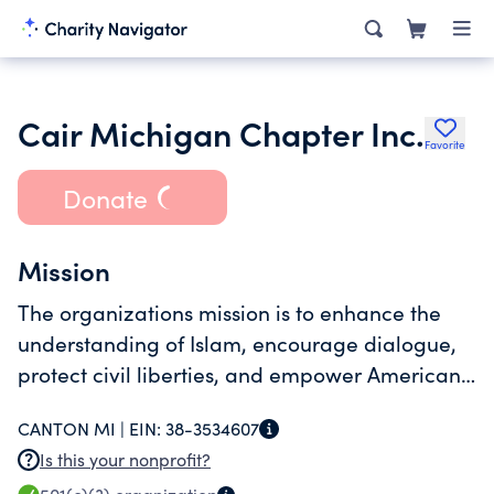
Cair Michigan Chapter Inc.
Favorite
Donate
Mission
The organizations mission is to enhance the
understanding of Islam, encourage dialogue,
protect civil liberties, and empower American
Muslims and build coalitions to promote justice
CANTON MI |
EIN:
38-3534607
and mutual understanding through education,
Is this your nonprofit?
mediation, media and the law.