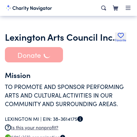
Lexington Arts Council Inc.
Favorite
Donate
Mission
TO PROMOTE AND SPONSOR PERFORMING
ARTS AND CULTURAL ACTIVITIES IN OUR
COMMUNITY AND SURROUNDING AREAS.
LEXINGTON MI |
EIN:
38-3614175
Is this your nonprofit?