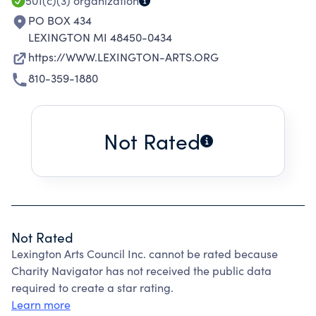
501(c)(3)
organization
PO BOX 434
LEXINGTON MI 48450-0434
https://WWW.LEXINGTON-ARTS.ORG
810-359-1880
Not Rated
Not Rated
Lexington Arts Council Inc. cannot be rated because
Charity Navigator has not received the public data
required to create a star rating.
Learn more