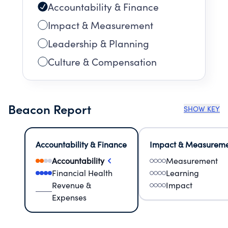
Accountability & Finance
Impact & Measurement
Leadership & Planning
Culture & Compensation
Beacon Report
SHOW KEY
Accountability & Finance
Impact & Measurem
Accountability
Measurement
Financial Health
Learning
Revenue &
Impact
Expenses