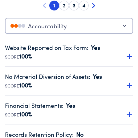
1
2
3
4
Accountability
Website Reported on Tax Form
:
Yes
100%
SCORE
Disclosing the charity’s website promotes transparency
and provides access to the public.
No Material Diversion of Assets
:
Yes
Source:
Public data from IRS Form 990. Fiscal Year 2024.
100%
SCORE
Organizations report 'Yes' to confirm that no material
diversion of assets, the unauthorized redirection of funds,
Financial Statements
:
Yes
occurred during their fiscal year.
100%
SCORE
Source:
Public data from IRS Form 990. Fiscal Year 2024.
Has financial statements compiled, reviewed or audited
by an independent accountant to ensure accuracy.
Records Retention Policy
:
No