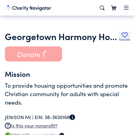
Georgetown Harmony Homes
Favorite
Donate
Mission
To provide housing opportunities and promote
Christian community for adults with special
needs.
JENISON MI |
EIN:
38-3630168
Is this your nonprofit?