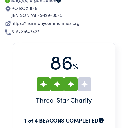
501(c)(3)
organization
PO BOX 845
JENISON MI 49429-0845
https://harmonycommunities.org
616-226-3473
86
%
Three
-Star Charity
1 of 4 BEACONS COMPLETED