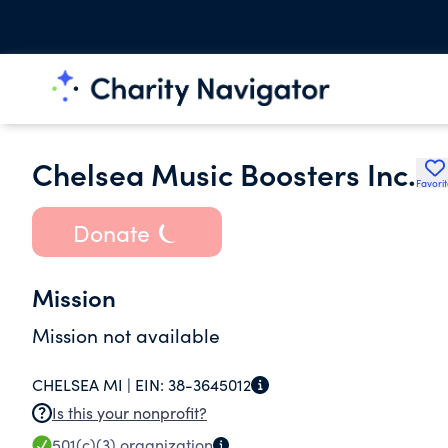
Chelsea Music Boosters Inc.
Favori
Donate
Mission
Mission not available
CHELSEA MI |
EIN:
38-3645012
Is this your nonprofit?
501(c)(3)
organization