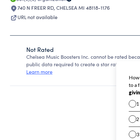
740 N FREER RD
,
CHELSEA MI 48118-1176
URL not available
Not Rated
Chelsea Music Boosters Inc. cannot be rated beca
public data required to create a star rating.
Learn more