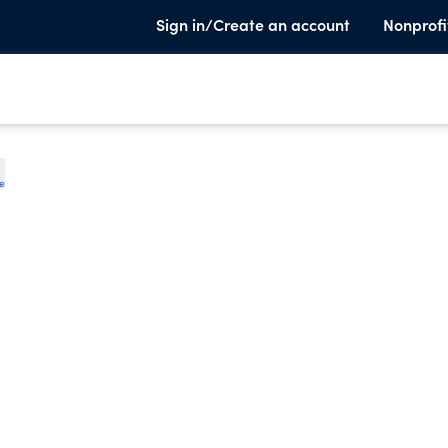
Sign in/Create an account
Nonprofi
te