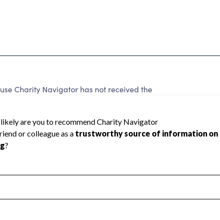
use Charity Navigator has not received the