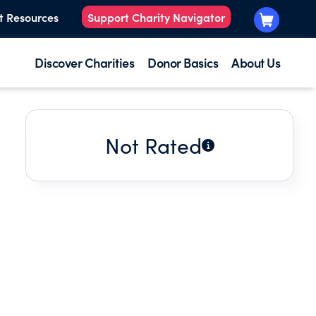
t Resources
Support Charity Navigator
Discover Charities
Donor Basics
About Us
Not Rated