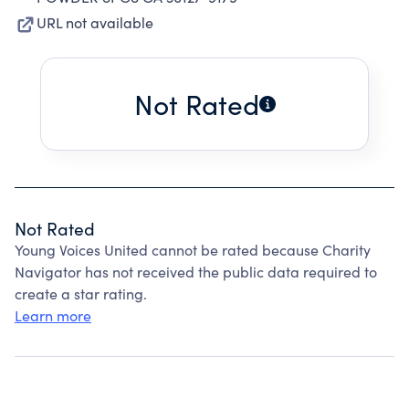
URL not available
Not Rated
Not Rated
Young Voices United cannot be rated because Charity
Navigator has not received the public data required to
create a star rating.
Learn more