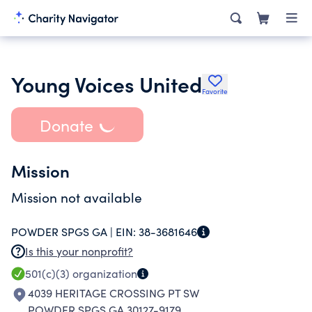
Young Voices United
Favorite
Donate
Mission
Mission not available
POWDER SPGS GA |
EIN:
38-3681646
Is this your nonprofit?
501(c)(3)
organization
4039 HERITAGE CROSSING PT SW
POWDER SPGS GA 30127-9179