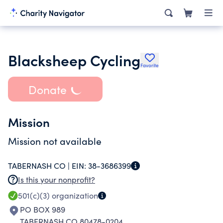
Blacksheep Cycling
Favorite
Donate
Mission
Mission not available
TABERNASH CO |
EIN:
38-3686399
Is this your nonprofit?
501(c)(3)
organization
PO BOX 989
TABERNASH CO 80478-0204