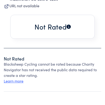
URL not available
Not Rated
Not Rated
Blacksheep Cycling cannot be rated because Charity
Navigator has not received the public data required to
create a star rating.
Learn more