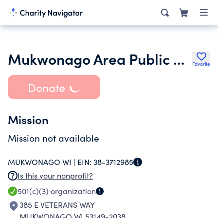
Mukwonago Area Public Schools Education Foundation Inc.
Favorite
Donate
Mission
Mission not available
MUKWONAGO WI |
EIN:
38-3712985
Is this your nonprofit?
501(c)(3)
organization
385 E VETERANS WAY
MUKWONAGO WI 53149-2038