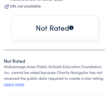
URL not available
Not Rated
Not Rated
Mukwonago Area Public Schools Education Foundation
Inc. cannot be rated because Charity Navigator has not
received the public data required to create a star rating.
Learn more