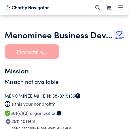
Menominee Business Development Corporation
Favorite
Donate
Mission
Mission not available
MENOMINEE MI |
EIN:
38-3715135
Is this your nonprofit?
501(c)(3)
organization
2511 10TH ST
MENOMINEE MI 49858-1901