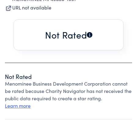
URL not available
Not Rated
Not Rated
Menominee Business Development Corporation cannot
be rated because Charity Navigator has not received the
public data required to create a star rating.
Learn more