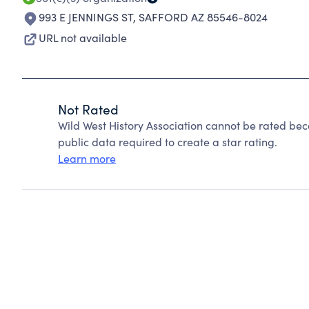
993 E JENNINGS ST
,
SAFFORD AZ 85546-8024
URL not available
Not Rated
Wild West History Association cannot be rated bec
public data required to create a star rating.
Learn more