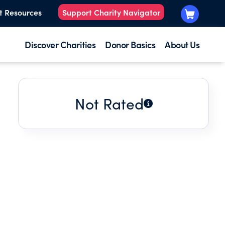
t Resources
Support Charity Navigator
Discover Charities
Donor Basics
About Us
Not Rated