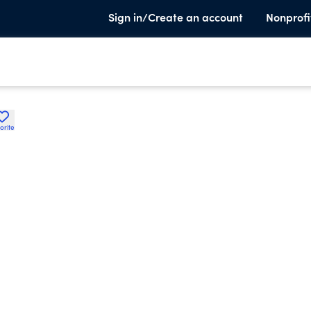
Sign in/Create an account
Nonprofi
orite