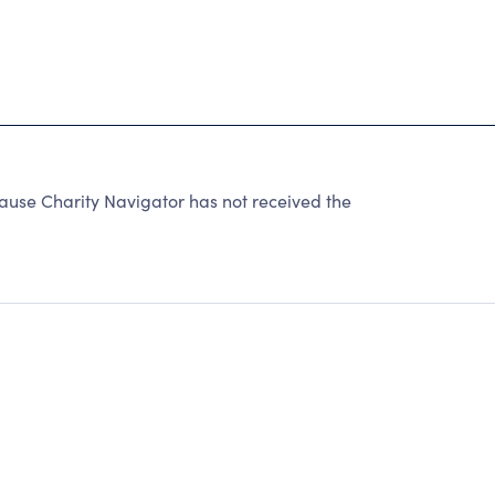
ause Charity Navigator has not received the