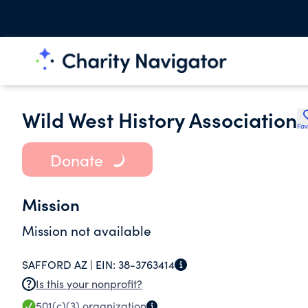
Wild West History Association
Fav
Donate
Mission
Mission not available
SAFFORD AZ |
EIN:
38-3763414
Is this your nonprofit?
501(c)(3)
organization