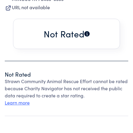
URL not available
Not Rated
Not Rated
Strawn Community Animal Rescue Effort cannot be rated
because Charity Navigator has not received the public
data required to create a star rating.
Learn more