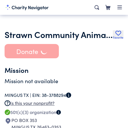
Strawn Community Animal Rescue Effort
Favorite
Donate
Mission
Mission not available
MINGUS TX |
EIN:
38-3788294
Is this your nonprofit?
501(c)(3)
organization
PO BOX 353
MINGUS TX 76463-0353