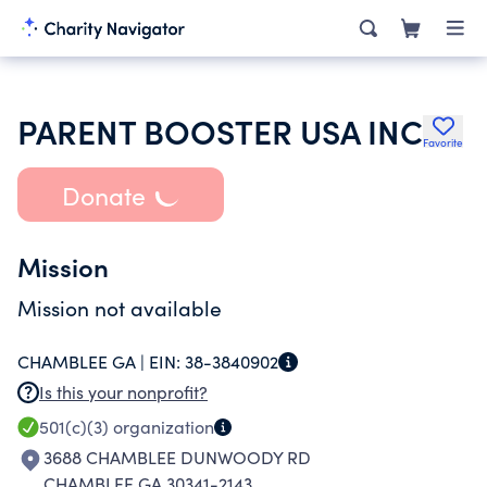
PARENT BOOSTER USA INC
Favorite
Donate
Mission
Mission not available
CHAMBLEE GA |
EIN:
38-3840902
Is this your nonprofit?
501(c)(3)
organization
3688 CHAMBLEE DUNWOODY RD
CHAMBLEE GA 30341-2143