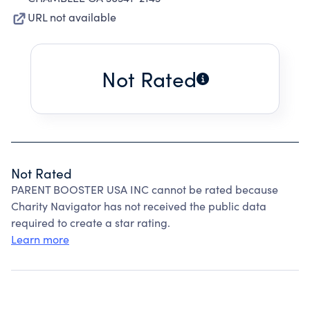
URL not available
Not Rated
Not Rated
PARENT BOOSTER USA INC cannot be rated because
Charity Navigator has not received the public data
required to create a star rating.
Learn more