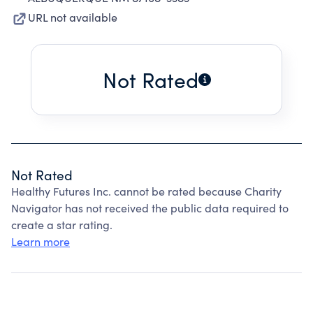
URL not available
Not Rated
Not Rated
Healthy Futures Inc. cannot be rated because Charity
Navigator has not received the public data required to
create a star rating.
Learn more