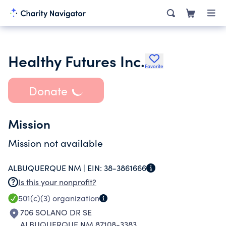
Healthy Futures Inc.
Favorite
Donate
Mission
Mission not available
ALBUQUERQUE NM |
EIN:
38-3861666
Is this your nonprofit?
501(c)(3)
organization
706 SOLANO DR SE
ALBUQUERQUE NM 87108-3383