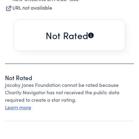
URL not available
Not Rated
Not Rated
Jacoby Jones Foundation cannot be rated because
Charity Navigator has not received the public data
required to create a star rating.
Learn more