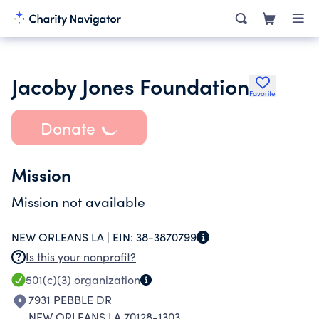
Jacoby Jones Foundation
Favorite
Donate
Mission
Mission not available
NEW ORLEANS LA |
EIN:
38-3870799
Is this your nonprofit?
501(c)(3)
organization
7931 PEBBLE DR
NEW ORLEANS LA 70128-1303