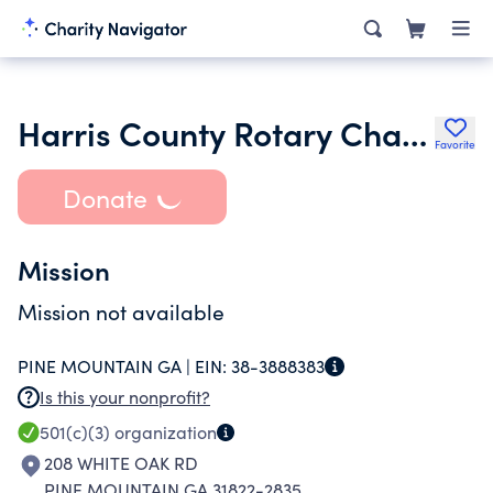
Harris County Rotary Charity Fund Inc.
Favorite
Donate
Mission
Mission not available
PINE MOUNTAIN GA |
EIN:
38-3888383
Is this your nonprofit?
501(c)(3)
organization
208 WHITE OAK RD
PINE MOUNTAIN GA 31822-2835