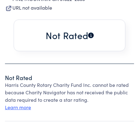
URL not available
Not Rated
Not Rated
Harris County Rotary Charity Fund Inc. cannot be rated
because Charity Navigator has not received the public
data required to create a star rating.
Learn more