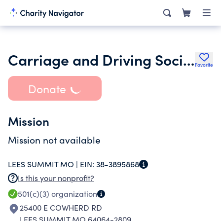
Carriage and Driving Society of Greater Kansas City
Favorite
Donate
Mission
Mission not available
LEES SUMMIT MO |
EIN:
38-3895868
Is this your nonprofit?
501(c)(3)
organization
25400 E COWHERD RD
LEES SUMMIT MO 64064-2809