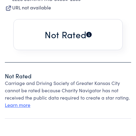
URL not available
Not Rated
Not Rated
Carriage and Driving Society of Greater Kansas City
cannot be rated because Charity Navigator has not
received the public data required to create a star rating.
Learn more