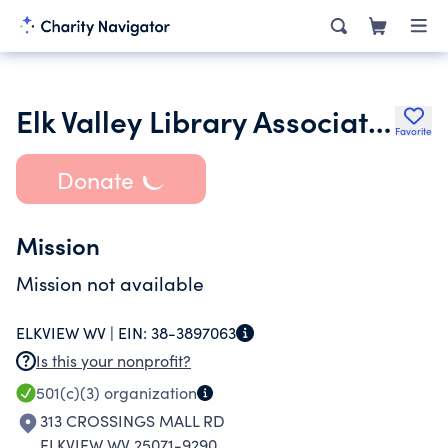
Elk Valley Library Association Inc.
Favorite
Donate
Mission
Mission not available
ELKVIEW WV |
EIN:
38-3897063
Is this your nonprofit?
501(c)(3)
organization
313 CROSSINGS MALL RD
ELKVIEW WV 25071-9290