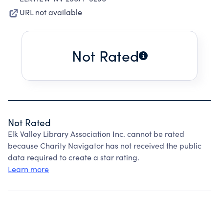
URL not available
Not Rated
Not Rated
Elk Valley Library Association Inc. cannot be rated
because Charity Navigator has not received the public
data required to create a star rating.
Learn more