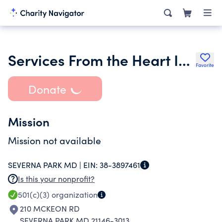
Services From the Heart Inc.
Favorite
Donate
Mission
Mission not available
SEVERNA PARK MD |
EIN:
38-3897461
Is this your nonprofit?
501(c)(3)
organization
210 MCKEON RD
SEVERNA PARK MD 21146-3013