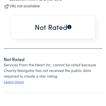
URL not available
Not Rated
Not Rated
Services From the Heart Inc. cannot be rated because
Charity Navigator has not received the public data
required to create a star rating.
Learn more