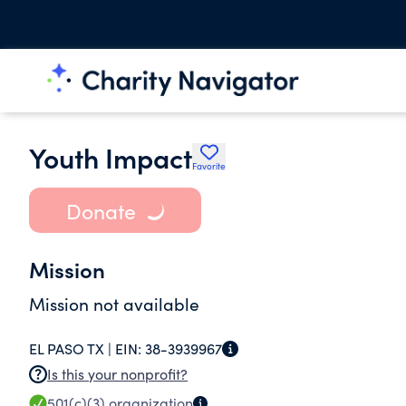
Youth Impact
Favorite
Donate
Mission
Mission not available
EL PASO TX |
EIN:
38-3939967
Is this your nonprofit?
501(c)(3)
organization