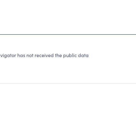
igator has not received the public data