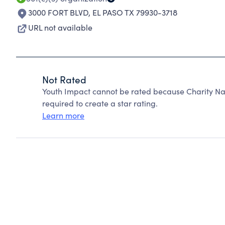
3000 FORT BLVD
,
EL PASO TX 79930-3718
URL not available
Not Rated
Youth Impact cannot be rated because Charity Nav
required to create a star rating.
Learn more