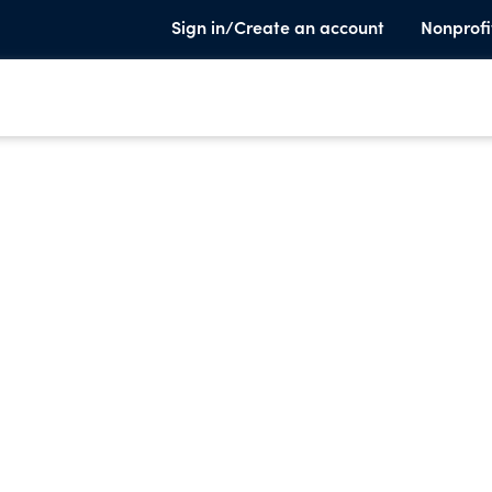
Sign in/Create an account
Nonprofi