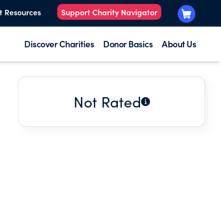
t Resources
Support Charity Navigator
Discover Charities
Donor Basics
About Us
Not Rated