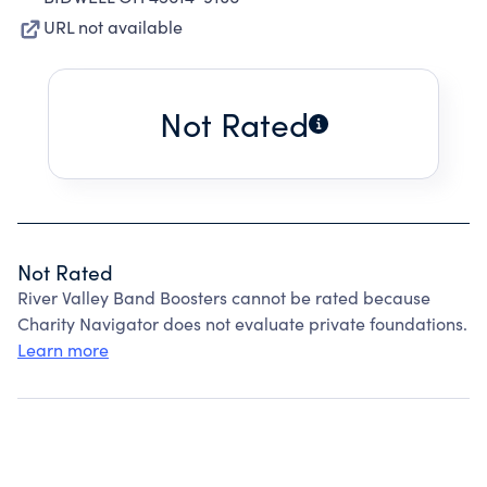
URL not available
Not Rated
Not Rated
River Valley Band Boosters cannot be rated because
Charity Navigator does not evaluate private foundations.
Learn more