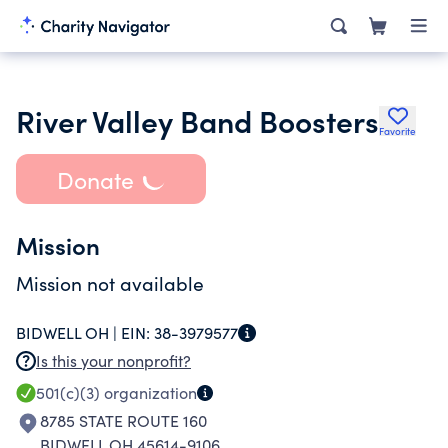
River Valley Band Boosters
Favorite
Donate
Mission
Mission not available
BIDWELL OH |
EIN:
38-3979577
Is this your nonprofit?
501(c)(3)
organization
8785 STATE ROUTE 160
BIDWELL OH 45614-9106